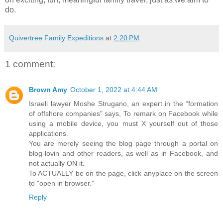
do.
Quivertree Family Expeditions
at
2:20 PM
1 comment:
Brown Amy
October 1, 2022 at 4:44 AM
Israeli lawyer Moshe Strugano, an expert in the “formation
of offshore companies" says, To remark on Facebook while
using a mobile device, you must X yourself out of those
applications.
You are merely seeing the blog page through a portal on
blog-lovin and other readers, as well as in Facebook, and
not actually ON it.
To ACTUALLY be on the page, click anyplace on the screen
to "open in browser."
Reply