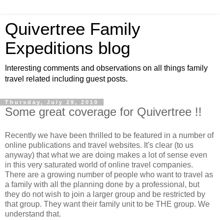
Quivertree Family
Expeditions blog
Interesting comments and observations on all things family
travel related including guest posts.
Thursday, July 29, 2010
Some great coverage for Quivertree !!
Recently we have been thrilled to be featured in a number of
online publications and travel websites. It's clear (to us
anyway) that what we are doing makes a lot of sense even
in this very saturated world of online travel companies.
There are a growing number of people who want to travel as
a family with all the planning done by a professional, but
they do not wish to join a larger group and be restricted by
that group. They want their family unit to be THE group. We
understand that.