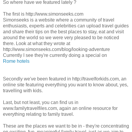
So where have we featured lately ?
The first is http://www.simonseeks.com
Simonseeks is a website where a community of travel
enthusiasts, experts and celebrities can upload travel guides
and share their tips on the best places to stay, eat and visit
around the world so we were very pleased to be noticed
there. Look at what they wrote at
http://www.simonseeks.com/blog/looking-adventure
Currently I see they're currently doing a special on
Rome hotels
Secondly we've been featured in http://travelforkids.com, an
online site featuring everything you want to know about, yes,
travelling with kids.
Last, but not least, you can find us in
www.familytravelfiles.com, again an online resource for
everything relating to family travel.
These are the places we want to be in - they're concentrating
on exciting, fun, meaningful family travel, just as we aim to