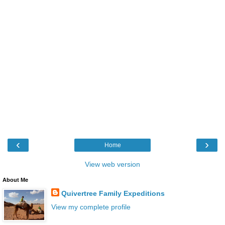
‹
›
Home
View web version
About Me
Quivertree Family Expeditions
View my complete profile